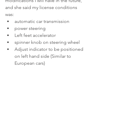
modifications I will have in the future, 
and she said my license conditions 
was: 
automatic car transmission   
power steering  
Left feet accelerator   
spinner knob on steering wheel  
Adjust indicator to be positioned 
on left hand side (Similar to 
European cars) 