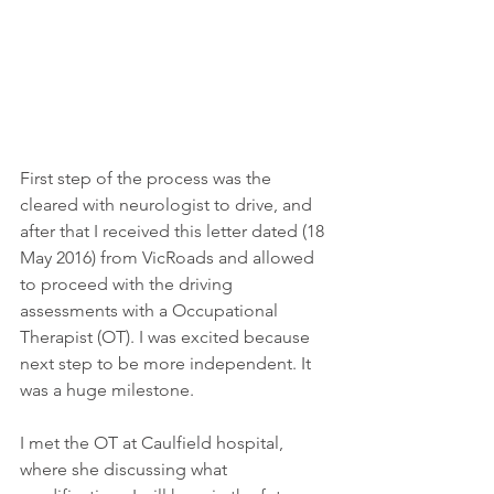
First step of the process was the 
cleared with neurologist to drive, and 
after that I received this letter dated (18 
May 2016) from VicRoads and allowed 
to proceed with the driving 
assessments with a Occupational 
Therapist (OT). I was excited because 
next step to be more independent. It 
was a huge milestone.  
I met the OT at Caulfield hospital, 
where she discussing what 