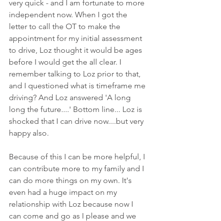
very quick - and I am fortunate to more 
independent now. When I got the 
letter to call the OT to make the 
appointment for my initial assessment 
to drive, Loz thought it would be ages 
before I would get the all clear. I 
remember talking to Loz prior to that, 
and I questioned what is timeframe me 
driving? And Loz answered 'A long 
long the future....' Bottom line... Loz is 
shocked that I can drive now....but very 
happy also.
Because of this I can be more helpful, I 
can contribute more to my family and I 
can do more things on my own. It's 
even had a huge impact on my 
relationship with Loz because now I 
can come and go as I please and we 