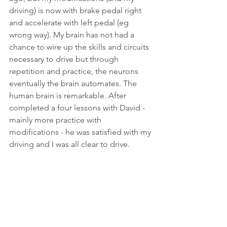
driving) is now with brake pedal right 
and accelerate with left pedal (eg 
wrong way). My brain has not had a 
chance to wire up the skills and circuits 
necessary to drive but through 
repetition and practice, the neurons 
eventually the brain automates. The 
human brain is remarkable. After 
completed a four lessons with David - 
mainly more practice with 
modifications - he was satisfied with my 
driving and I was all clear to drive. 