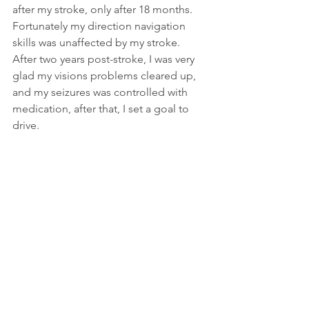
after my stroke, only after 18 months. 
Fortunately my direction navigation 
skills was unaffected by my stroke. 
After two years post-stroke, I was very 
glad my visions problems cleared up, 
and my seizures was controlled with 
medication, after that, I set a goal to 
drive. 