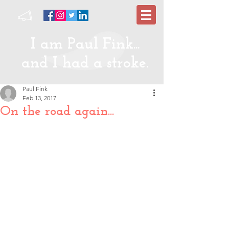
I am Paul Fink...
and I had a stroke.
Paul Fink
Feb 13, 2017
On the road again...