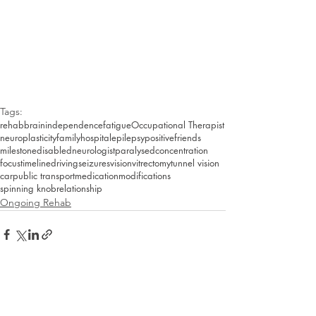
Tags:
rehab
brain
independence
fatigue
Occupational Therapist
neuroplasticity
family
hospital
epilepsy
positive
friends
milestone
disabled
neurologist
paralysed
concentration
focus
timeline
driving
seizures
vision
vitrectomy
tunnel vision
car
public transport
medication
modifications
spinning knob
relationship
Ongoing Rehab