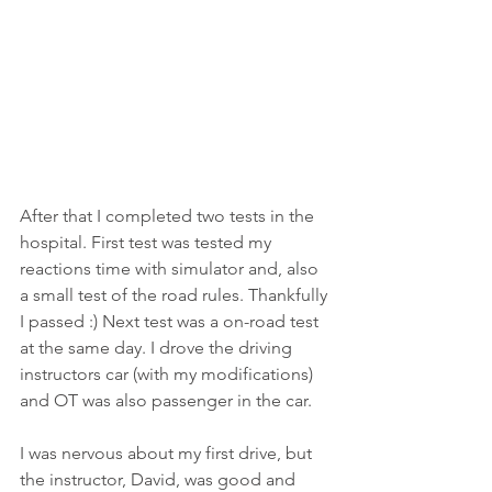
After that I completed two tests in the 
hospital. First test was tested my 
reactions time with simulator and, also 
a small test of the road rules. Thankfully 
I passed :) Next test was a on-road test 
at the same day. I drove the driving 
instructors car (with my modifications) 
and OT was also passenger in the car. 
I was nervous about my first drive, but 
the instructor, David, was good and 