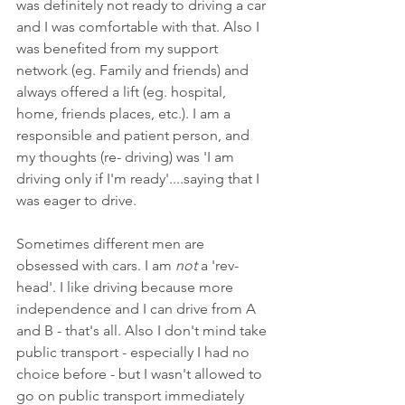
was definitely not ready to driving a car 
and I was comfortable with that. Also I 
was benefited from my support 
network (eg. Family and friends) and 
always offered a lift (eg. hospital, 
home, friends places, etc.). I am a 
responsible and patient person, and 
my thoughts (re- driving) was 'I am 
driving only if I'm ready'....saying that I 
was eager to drive. 
Sometimes different men are 
obsessed with cars. I am 
not
 a 'rev-
head'. I like driving because more 
independence and I can drive from A 
and B - that's all. Also I don't mind take 
public transport - especially I had no 
choice before - but I wasn't allowed to 
go on public transport immediately 