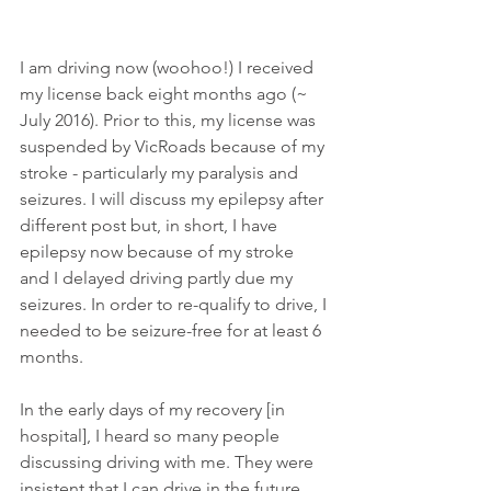
I am driving now (woohoo!) I received 
my license back eight months ago (~ 
July 2016). Prior to this, my license was 
suspended by VicRoads because of my 
stroke - particularly my paralysis and 
seizures. I will discuss my epilepsy after 
different post but, in short, I have 
epilepsy now because of my stroke 
and I delayed driving partly due my 
seizures. In order to re-qualify to drive, I 
needed to be seizure-free for at least 6 
months. 
In the early days of my recovery [in 
hospital], I heard so many people 
discussing driving with me. They were 
insistent that I can drive in the future... 