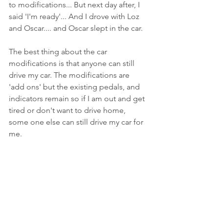
to modifications... But next day after, I 
said 'I'm ready'... And I drove with Loz 
and Oscar.... and Oscar slept in the car.
The best thing about the car 
modifications is that anyone can still 
drive my car. The modifications are 
'add ons' but the existing pedals, and 
indicators remain so if I am out and get 
tired or don't want to drive home, 
some one else can still drive my car for 
me. 