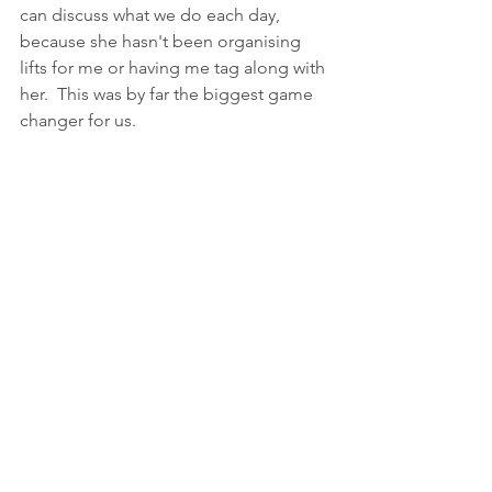
can discuss what we do each day, 
because she hasn't been organising 
lifts for me or having me tag along with 
her.  This was by far the biggest game 
changer for us.