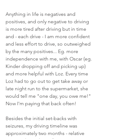
Anything in life is negatives and 
positives, and only negative to driving 
is more tired after driving but in time 
and - each drive - I am more confident 
and less effort to drive, so outweighed 
by the many positives... Eg. more 
independence with me, with Oscar (eg. 
Kinder dropping off and picking up) 
and more helpful with Loz. Every time 
Loz had to go out to get take away or 
late night run to the supermarket, she 
would tell me "one day, you owe me!" 
Now I'm paying that back often! 
Besides the initial set-backs with 
seizures, my driving timeline was 
approximately two months - relative 