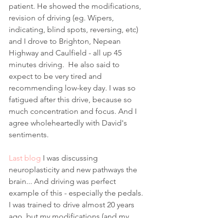
patient. He showed the modifications, 
revision of driving (eg. Wipers, 
indicating, blind spots, reversing, etc) 
and I drove to Brighton, Nepean 
Highway and Caulfield - all up 45 
minutes driving.  He also said to 
expect to be very tired and 
recommending low-key day. I was so 
fatigued after this drive, because so 
much concentration and focus. And I 
agree wholeheartedly with David's 
sentiments. 
Last blog
 I was discussing 
neuroplasticity and new pathways the 
brain... And driving was perfect 
example of this - especially the pedals. 
I was trained to drive almost 20 years 
ago, but my modifications (and my 