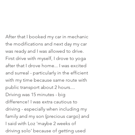
After that I booked my car in mechanic 
the modifications and next day my car 
was ready and I was allowed to drive. 
First drive with myself, I drove to yoga 
after that I drove home... I was excited 
and surreal - particularly in the efficient 
with my time because same route with 
public transport about 2 hours.... 
Driving was 15 minutes - big 
difference! I was extra cautious to 
driving - especially when including my 
family and my son (precious cargo) and 
I said with Loz 'maybe 2 weeks of 
driving solo' because of getting used 