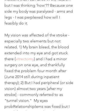
but I was thinking 'how'?? Because one 
side my body was paralysed - arms and 
legs - I was perplexed how will I 
feasibly do it. 
My vision was affected of the stroke - 
especially two elements but not 
related. 1) My brain bleed, the blood 
extended into my eye and got stuck 
there (
vitrectomy
) and I had a minor 
surgery on one eye, and thankfully 
fixed the problem four month after 
(June 2014 still during inpatient 
therapy); 2) But I had peripheral (or side 
vision) almost two years [after my 
stroke] - commonly referred to as 
"tunnel vision."  My eyes 
probRelationshiplems was fixed but I 