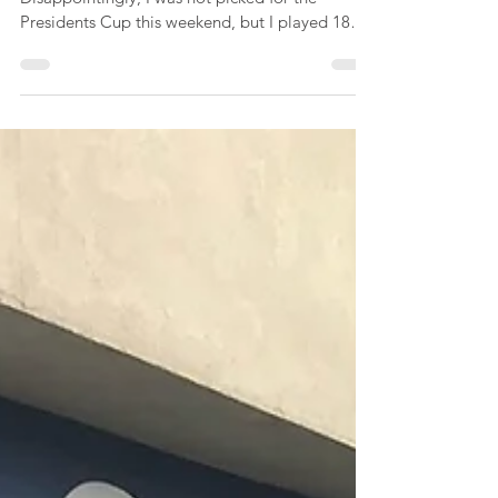
Stroke Play
At long last, I returned to the golf course!
Disappointingly, I was not picked for the
Presidents Cup this weekend, but I played 18
holes...