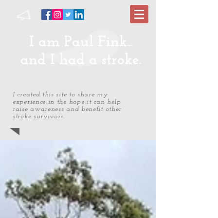
I am Paul Fink...
and I had a stroke.
I created this site to share my
experience in the hope it can help
raise awareness and benefit other
stroke survivors.