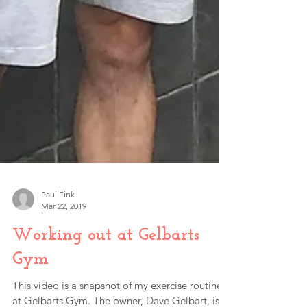
Paul Fink
Mar 22, 2019