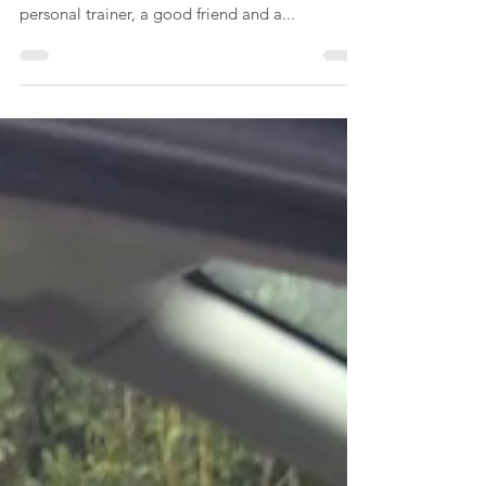
Working out at Gelbarts
Gym
This video is a snapshot of my exercise routine
at Gelbarts Gym. The owner, Dave Gelbart, is a
personal trainer, a good friend and a...