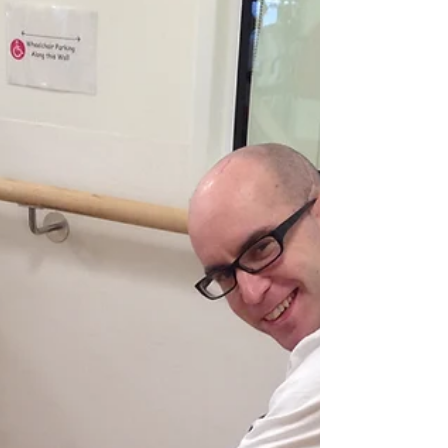
I am driving now (woohoo!) I received my
license back eight months ago (~ July 2016).
Prior to this, my license was suspended by
VicRoads...