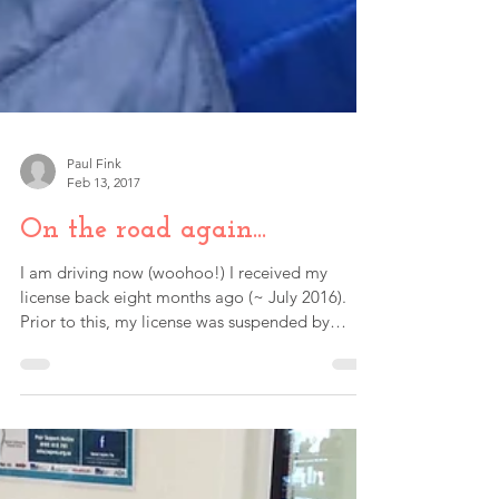
Paul Fink
Feb 13, 2017
On the road again...