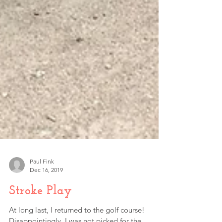
Paul Fink
Dec 16, 2019