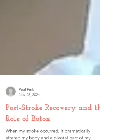
Paul Fink
Nov 26, 2024
Post-Stroke Recovery and the
Role of Botox