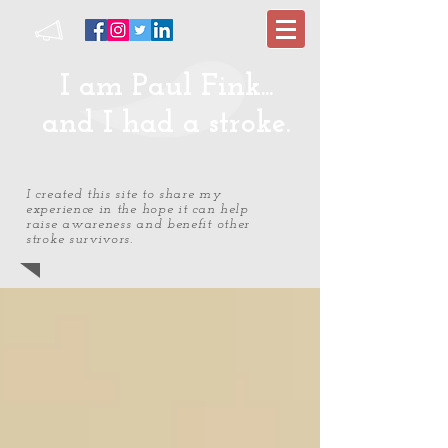
I am Paul Fink...
and I had a stroke.
I created this site to share my
experience in the hope it can help
raise awareness and benefit other
stroke survivors.