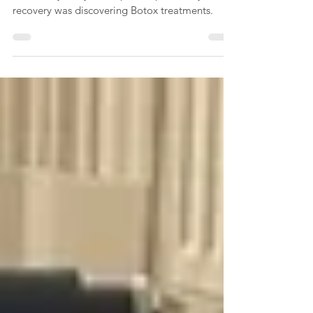
When my stroke occurred, it dramatically
altered my body and a pivotal part of my
recovery was discovering Botox treatments.